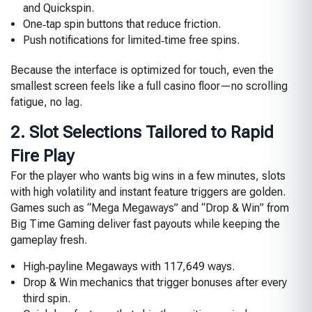
and Quickspin.
One‑tap spin buttons that reduce friction.
Push notifications for limited‑time free spins.
Because the interface is optimized for touch, even the
smallest screen feels like a full casino floor—no scrolling
fatigue, no lag.
2. Slot Selections Tailored to Rapid
Fire Play
For the player who wants big wins in a few minutes, slots
with high volatility and instant feature triggers are golden.
Games such as “Mega Megaways” and “Drop & Win” from
Big Time Gaming deliver fast payouts while keeping the
gameplay fresh.
High‑payline Megaways with 117,649 ways.
Drop & Win mechanics that trigger bonuses after every
third spin.