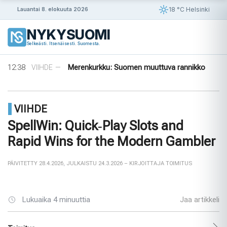
Siirry
18 °C Helsinki
Lauantai 8. elokuuta 2026
sisältöön
NYKYSUOMI
14:56
Puola ja Yhdysvallat neuvottelevat
ULKOMAAT
—
Selkeästi. Itsenäisesti. Suomesta.
pysyvistä sotilastukikohdista
14:42
Norjalainen viikinkihauta avattiin
VIIHDE
—
12:38
Merenkurkku: Suomen muuttuva rannikko
VIIHDE
—
09:08
Rapujuhlat – Ruotsin loppukesän rituaali
VIIHDE
—
08:33
Tanska puuttuu tekoälyhuijauksiin
ULKOMAAT
—
14:56
Puola ja Yhdysvallat neuvottelevat
ULKOMAAT
—
VIIHDE
pysyvistä sotilastukikohdista
14:42
Norjalainen viikinkihauta avattiin
VIIHDE
—
SpellWin: Quick‑Play Slots and
Rapid Wins for the Modern Gambler
PÄIVITETTY 28.4.2026
,
JULKAISTU 24.3.2026
– KIRJOITTAJA TOIMITUS
Lukuaika 4 minuuttia
Jaa artikkeli