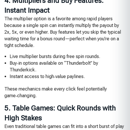
4. Multipliers and Buy Features:
Instant Impact
The multiplier option is a favorite among rapid players
because a single spin can instantly multiply the payout by
2x, 5x, or even higher. Buy features let you skip the typical
waiting time for a bonus round—perfect when you’re on a
tight schedule.
Live multiplier bursts during free spin rounds.
Buy‑in options available on “Thunderbolt” by
Thunderkick.
Instant access to high‑value paylines.
These mechanics make every click feel potentially
game‑changing.
5. Table Games: Quick Rounds with
High Stakes
Even traditional table games can fit into a short burst of play