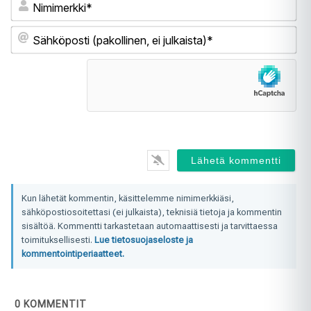
Ni
Sä
(pa
ei
jul
Kun lähetät kommentin, käsittelemme nimimerkkiäsi,
sähköpostiosoitettasi (ei julkaista), teknisiä tietoja ja kommentin
sisältöä. Kommentti tarkastetaan automaattisesti ja tarvittaessa
toimituksellisesti.
Lue tietosuojaseloste ja
kommentointiperiaatteet.
0
KOMMENTIT