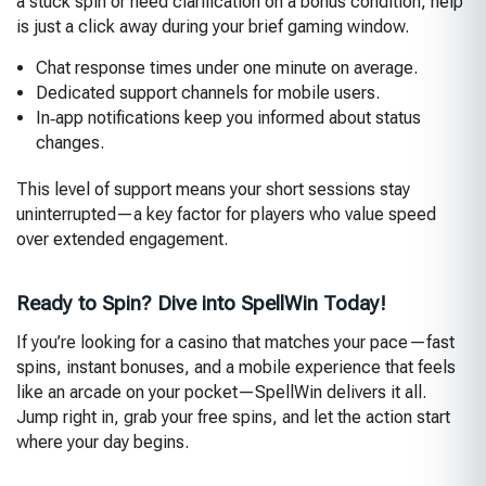
a stuck spin or need clarification on a bonus condition, help
is just a click away during your brief gaming window.
Chat response times under one minute on average.
Dedicated support channels for mobile users.
In‑app notifications keep you informed about status
changes.
This level of support means your short sessions stay
uninterrupted—a key factor for players who value speed
over extended engagement.
Ready to Spin? Dive into SpellWin Today!
If you’re looking for a casino that matches your pace—fast
spins, instant bonuses, and a mobile experience that feels
like an arcade on your pocket—SpellWin delivers it all.
Jump right in, grab your free spins, and let the action start
where your day begins.