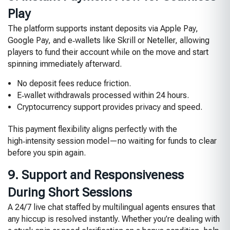
Play
The platform supports instant deposits via Apple Pay,
Google Pay, and e‑wallets like Skrill or Neteller, allowing
players to fund their account while on the move and start
spinning immediately afterward.
No deposit fees reduce friction.
E‑wallet withdrawals processed within 24 hours.
Cryptocurrency support provides privacy and speed.
This payment flexibility aligns perfectly with the
high‑intensity session model—no waiting for funds to clear
before you spin again.
9. Support and Responsiveness
During Short Sessions
A 24/7 live chat staffed by multilingual agents ensures that
any hiccup is resolved instantly. Whether you’re dealing with