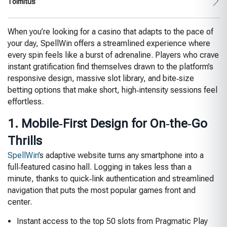
Toimitus
When you’re looking for a casino that adapts to the pace of
your day, SpellWin offers a streamlined experience where
every spin feels like a burst of adrenaline. Players who crave
instant gratification find themselves drawn to the platform’s
responsive design, massive slot library, and bite‑size
betting options that make short, high‑intensity sessions feel
effortless.
1. Mobile‑First Design for On‑the‑Go
Thrills
SpellWin
’s adaptive website turns any smartphone into a
full‑featured casino hall. Logging in takes less than a
minute, thanks to quick‑link authentication and streamlined
navigation that puts the most popular games front and
center.
Instant access to the top 50 slots from Pragmatic Play