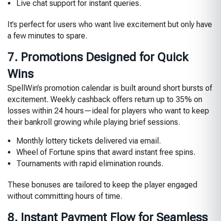
Live chat support for instant queries.
It’s perfect for users who want live excitement but only have
a few minutes to spare.
7. Promotions Designed for Quick
Wins
SpellWin’s promotion calendar is built around short bursts of
excitement. Weekly cashback offers return up to 35% on
losses within 24 hours—ideal for players who want to keep
their bankroll growing while playing brief sessions.
Monthly lottery tickets delivered via email.
Wheel of Fortune spins that award instant free spins.
Tournaments with rapid elimination rounds.
These bonuses are tailored to keep the player engaged
without committing hours of time.
8. Instant Payment Flow for Seamless