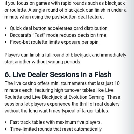
if you focus on games with rapid rounds such as blackjack
or roulette. A single round of blackjack can finish in under a
minute when using the push‑button deal feature.
Quick deal button accelerates card distribution.
Baccarat’s “Fast” mode reduces decision time.
Fixed‑bet roulette limits exposure per spin.
Players can finish a full round of blackjack and immediately
start another without waiting periods.
6. Live Dealer Sessions in a Flash
The live casino offers mini‑tournaments that last just 10
minutes each, featuring high turnover tables like Live
Roulette and Live Blackjack at Evolution Gaming. These
sessions let players experience the thrill of real dealers
without the long wait times typical of larger tables.
Fast‑track tables with maximum five players.
Time‑limited rounds that reset automatically.