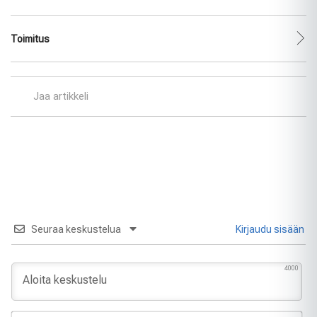
Toimitus
Jaa artikkeli
Seuraa keskustelua
Kirjaudu sisään
4000