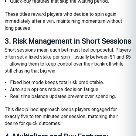
Quick‑buy features that skip the waiting period.
These titles reward players who decide to spin again
immediately after a win, maintaining momentum without
long pauses.
3. Risk Management in Short Sessions
Short sessions mean each bet must feel purposeful. Players
often set a fixed stake per spin—usually between $1 and $5
—allowing them to keep control over their bankroll while
still chasing that big win.
Fixed‑bet mode keeps total risk predictable.
Auto‑spin options reduce decision fatigue.
Real‑time balance updates prevent over‑spending.
This disciplined approach keeps players engaged for
exactly five to ten minutes per session, matching their
desire for quick outcomes.