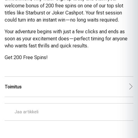
welcome bonus of 200 free spins on one of our top slot
titles like Starburst or Joker Cashpot. Your first session
could turn into an instant win—no long waits required.
Your adventure begins with just a few clicks and ends as
soon as your excitement does—perfect timing for anyone
who wants fast thrills and quick results.
Get 200 Free Spins!
Toimitus
Jaa artikkeli