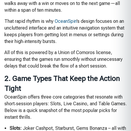
walks away with a win or moves on to the next game—all
within a span of ten minutes.
That rapid rhythm is why
OceanSpin
’s design focuses on an
uncluttered interface and an intuitive navigation system that
keeps players from getting lost in menus or settings during
their high‑intensity bursts.
All of this is powered by a Union of Comoros license,
ensuring that the games run smoothly without unnecessary
delays that could break the flow of a short session.
2. Game Types That Keep the Action
Tight
OceanSpin offers three core categories that resonate with
short‑session players: Slots, Live Casino, and Table Games.
Below is a quick snapshot of the most popular picks for
instant thrills.
Slots:
Joker Cashpot, Starburst, Gems Bonanza – all with