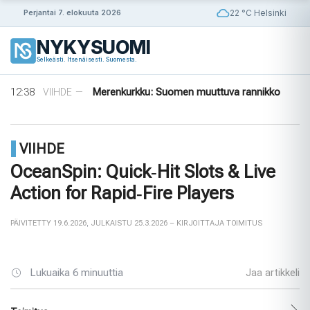
Siirry
22 °C Helsinki
Perjantai 7. elokuuta 2026
sisältöön
NYKYSUOMI
14:56
Puola ja Yhdysvallat neuvottelevat
ULKOMAAT
—
Selkeästi. Itsenäisesti. Suomesta.
pysyvistä sotilastukikohdista
14:42
Norjalainen viikinkihauta avattiin
VIIHDE
—
12:38
Merenkurkku: Suomen muuttuva rannikko
VIIHDE
—
09:08
Rapujuhlat – Ruotsin loppukesän rituaali
VIIHDE
—
08:33
Tanska puuttuu tekoälyhuijauksiin
ULKOMAAT
—
14:56
Puola ja Yhdysvallat neuvottelevat
ULKOMAAT
—
VIIHDE
pysyvistä sotilastukikohdista
14:42
Norjalainen viikinkihauta avattiin
VIIHDE
—
OceanSpin: Quick‑Hit Slots & Live
Action for Rapid‑Fire Players
PÄIVITETTY 19.6.2026
,
JULKAISTU 25.3.2026
– KIRJOITTAJA TOIMITUS
Lukuaika 6 minuuttia
Jaa artikkeli