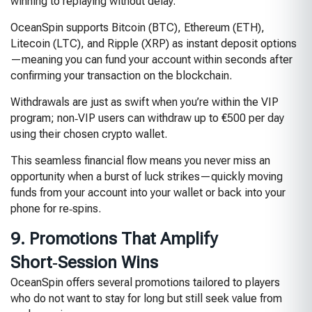
winning to replaying without delay.
OceanSpin supports Bitcoin (BTC), Ethereum (ETH),
Litecoin (LTC), and Ripple (XRP) as instant deposit options
—meaning you can fund your account within seconds after
confirming your transaction on the blockchain.
Withdrawals are just as swift when you’re within the VIP
program; non‑VIP users can withdraw up to €500 per day
using their chosen crypto wallet.
This seamless financial flow means you never miss an
opportunity when a burst of luck strikes—quickly moving
funds from your account into your wallet or back into your
phone for re‑spins.
9. Promotions That Amplify
Short‑Session Wins
OceanSpin offers several promotions tailored to players
who do not want to stay for long but still seek value from