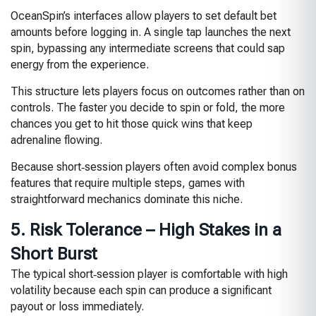
OceanSpin’s interfaces allow players to set default bet
amounts before logging in. A single tap launches the next
spin, bypassing any intermediate screens that could sap
energy from the experience.
This structure lets players focus on outcomes rather than on
controls. The faster you decide to spin or fold, the more
chances you get to hit those quick wins that keep
adrenaline flowing.
Because short‑session players often avoid complex bonus
features that require multiple steps, games with
straightforward mechanics dominate this niche.
5. Risk Tolerance – High Stakes in a
Short Burst
The typical short‑session player is comfortable with high
volatility because each spin can produce a significant
payout or loss immediately.