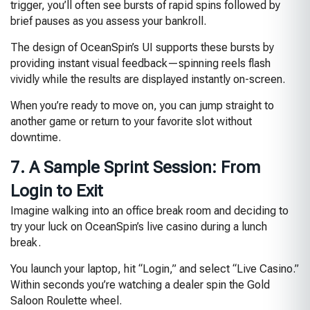
trigger, you’ll often see bursts of rapid spins followed by
brief pauses as you assess your bankroll.
The design of OceanSpin’s UI supports these bursts by
providing instant visual feedback—spinning reels flash
vividly while the results are displayed instantly on-screen.
When you’re ready to move on, you can jump straight to
another game or return to your favorite slot without
downtime.
7. A Sample Sprint Session: From
Login to Exit
Imagine walking into an office break room and deciding to
try your luck on OceanSpin’s live casino during a lunch
break.
You launch your laptop, hit “Login,” and select “Live Casino.”
Within seconds you’re watching a dealer spin the Gold
Saloon Roulette wheel.