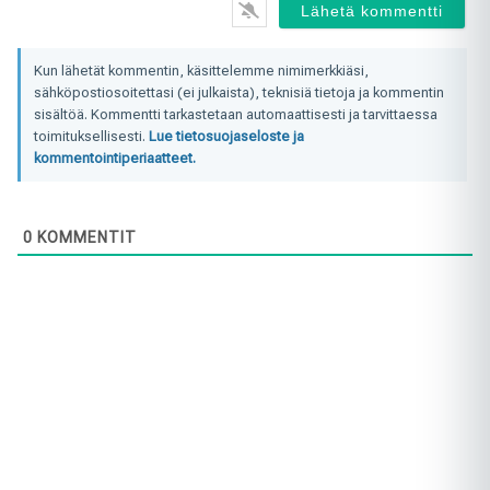
Kun lähetät kommentin, käsittelemme nimimerkkiäsi,
sähköpostiosoitettasi (ei julkaista), teknisiä tietoja ja kommentin
sisältöä. Kommentti tarkastetaan automaattisesti ja tarvittaessa
toimituksellisesti.
Lue tietosuojaseloste ja
kommentointiperiaatteet.
0
KOMMENTIT