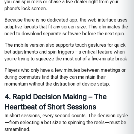
you can spin reels or chase a live dealer right from your
phone’s lock screen.
Because there is no dedicated app, the web interface uses
adaptive layouts that fit any screen size. This eliminates the
need to download separate software before the next spin.
The mobile version also supports touch gestures for quick
bet adjustments and spin triggers – a critical feature when
you’re trying to squeeze the most out of a five‑minute break.
Players who only have a few minutes between meetings or
during commutes find that they can maintain their
momentum without the distraction of device setup.
4. Rapid Decision Making – The
Heartbeat of Short Sessions
In short sessions, every second counts. The decision cycle
—from selecting a bet size to spinning the reels—must be
streamlined.