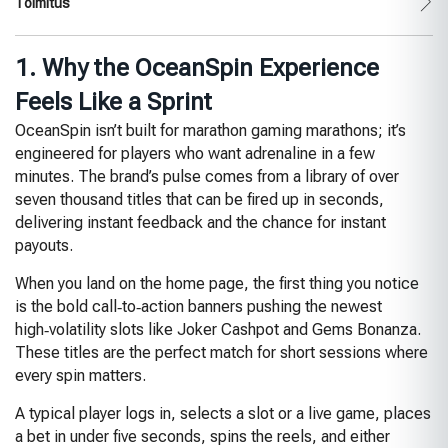
Toimitus
1. Why the OceanSpin Experience
Feels Like a Sprint
OceanSpin isn’t built for marathon gaming marathons; it’s
engineered for players who want adrenaline in a few
minutes. The brand’s pulse comes from a library of over
seven thousand titles that can be fired up in seconds,
delivering instant feedback and the chance for instant
payouts.
When you land on the home page, the first thing you notice
is the bold call‑to‑action banners pushing the newest
high‑volatility slots like Joker Cashpot and Gems Bonanza.
These titles are the perfect match for short sessions where
every spin matters.
A typical player logs in, selects a slot or a live game, places
a bet in under five seconds, spins the reels, and either