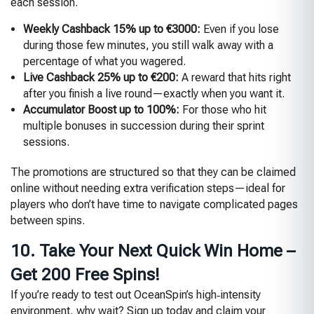
each session.
Weekly Cashback 15% up to €3000:
Even if you lose
during those few minutes, you still walk away with a
percentage of what you wagered.
Live Cashback 25% up to €200:
A reward that hits right
after you finish a live round—exactly when you want it.
Accumulator Boost up to 100%:
For those who hit
multiple bonuses in succession during their sprint
sessions.
The promotions are structured so that they can be claimed
online without needing extra verification steps—ideal for
players who don’t have time to navigate complicated pages
between spins.
10. Take Your Next Quick Win Home –
Get 200 Free Spins!
If you’re ready to test out OceanSpin’s high‑intensity
environment, why wait? Sign up today and claim your