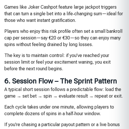
Games like Joker Cashpot feature large jackpot triggers
that can turn a single bet into a life‑changing sum—ideal for
those who want instant gratification.
Players who enjoy this risk profile often set a small bankroll
cap per session—say €20 or €30—so they can enjoy many
spins without feeling drained by long losses.
The key is to maintain control: if you’ve reached your
session limit or feel your excitement waning, you exit
before the next round begins.
6. Session Flow – The Sprint Pattern
A typical short session follows a predictable flow: load the
game → set bet → spin → evaluate result → repeat or exit.
Each cycle takes under one minute, allowing players to
complete dozens of spins in a half‑hour window.
If you’re chasing a particular payout pattern or a live bonus