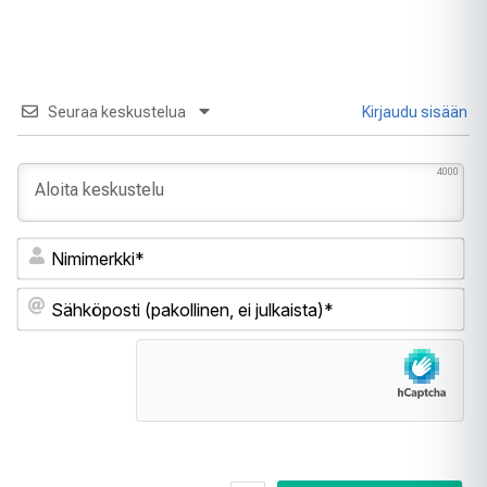
Seuraa keskustelua
Kirjaudu sisään
4000
Ni
Sä
(pa
ei
jul