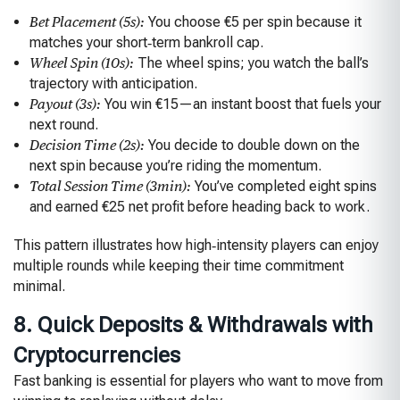
Bet Placement (5s):
You choose €5 per spin because it
matches your short‑term bankroll cap.
Wheel Spin (10s):
The wheel spins; you watch the ball’s
trajectory with anticipation.
Payout (3s):
You win €15—an instant boost that fuels your
next round.
Decision Time (2s):
You decide to double down on the
next spin because you’re riding the momentum.
Total Session Time (3min):
You’ve completed eight spins
and earned €25 net profit before heading back to work.
This pattern illustrates how high‑intensity players can enjoy
multiple rounds while keeping their time commitment
minimal.
8. Quick Deposits & Withdrawals with
Cryptocurrencies
Fast banking is essential for players who want to move from