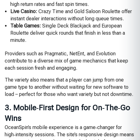
high return rates and fast spin times.
Live Casino:
Crazy Time and Gold Saloon Roulette offer
instant dealer interactions without long queue times.
Table Games:
Single Deck Blackjack and European
Roulette deliver quick rounds that finish in less than a
minute.
Providers such as Pragmatic, NetEnt, and Evolution
contribute to a diverse mix of game mechanics that keep
each session fresh and engaging.
The variety also means that a player can jump from one
game type to another without waiting for new software to
load – perfect for those who want variety but not downtime.
3. Mobile‑First Design for On‑The‑Go
Wins
OceanSpin’s mobile experience is a game‑changer for
high‑intensity sessions. The site’s responsive design means