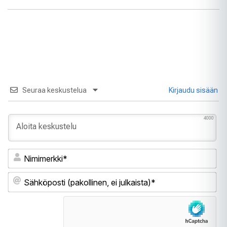
Seuraa keskustelua
Kirjaudu sisään
4000
Ni
Sä
(pa
ei
jul