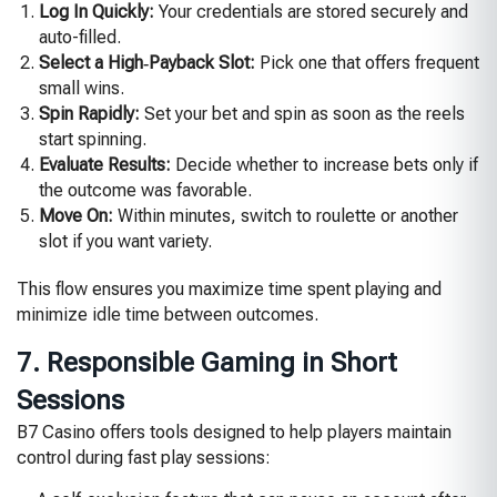
Log In Quickly:
Your credentials are stored securely and
auto-filled.
Select a High‑Payback Slot:
Pick one that offers frequent
small wins.
Spin Rapidly:
Set your bet and spin as soon as the reels
start spinning.
Evaluate Results:
Decide whether to increase bets only if
the outcome was favorable.
Move On:
Within minutes, switch to roulette or another
slot if you want variety.
This flow ensures you maximize time spent playing and
minimize idle time between outcomes.
7. Responsible Gaming in Short
Sessions
B7 Casino offers tools designed to help players maintain
control during fast play sessions: