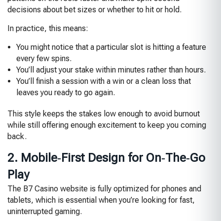
decisions about bet sizes or whether to hit or hold.
In practice, this means:
You might notice that a particular slot is hitting a feature
every few spins.
You’ll adjust your stake within minutes rather than hours.
You’ll finish a session with a win or a clean loss that
leaves you ready to go again.
This style keeps the stakes low enough to avoid burnout
while still offering enough excitement to keep you coming
back.
2. Mobile‑First Design for On‑The‑Go
Play
The B7 Casino website is fully optimized for phones and
tablets, which is essential when you’re looking for fast,
uninterrupted gaming.