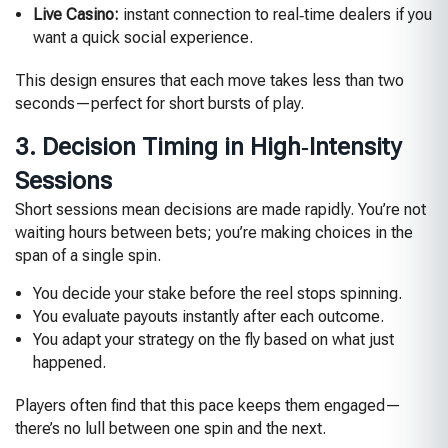
Live Casino:
instant connection to real‑time dealers if you
want a quick social experience.
This design ensures that each move takes less than two
seconds—perfect for short bursts of play.
3. Decision Timing in High‑Intensity
Sessions
Short sessions mean decisions are made rapidly. You’re not
waiting hours between bets; you’re making choices in the
span of a single spin.
You decide your stake before the reel stops spinning.
You evaluate payouts instantly after each outcome.
You adapt your strategy on the fly based on what just
happened.
Players often find that this pace keeps them engaged—
there’s no lull between one spin and the next.