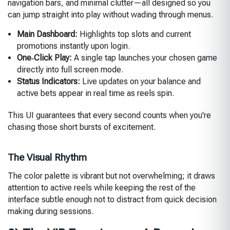
navigation bars, and minimal clutter—all designed so you
can jump straight into play without wading through menus.
Main Dashboard:
Highlights top slots and current
promotions instantly upon login.
One‑Click Play:
A single tap launches your chosen game
directly into full screen mode.
Status Indicators:
Live updates on your balance and
active bets appear in real time as reels spin.
This UI guarantees that every second counts when you're
chasing those short bursts of excitement.
The Visual Rhythm
The color palette is vibrant but not overwhelming; it draws
attention to active reels while keeping the rest of the
interface subtle enough not to distract from quick decision
making during sessions.