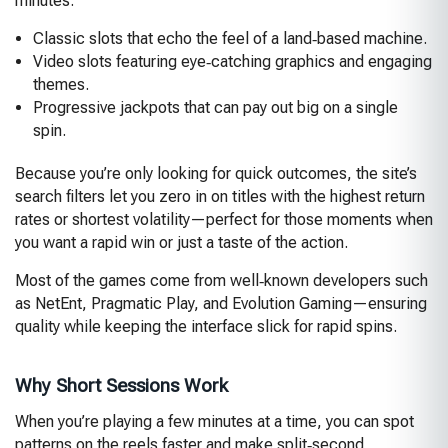
minutes.
Classic slots that echo the feel of a land‑based machine.
Video slots featuring eye‑catching graphics and engaging
themes.
Progressive jackpots that can pay out big on a single
spin.
Because you’re only looking for quick outcomes, the site’s
search filters let you zero in on titles with the highest return
rates or shortest volatility—perfect for those moments when
you want a rapid win or just a taste of the action.
Most of the games come from well‑known developers such
as NetEnt, Pragmatic Play, and Evolution Gaming—ensuring
quality while keeping the interface slick for rapid spins.
Why Short Sessions Work
When you’re playing a few minutes at a time, you can spot
patterns on the reels faster and make split‑second