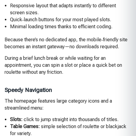
Responsive layout that adapts instantly to different
screen sizes.
Quick‑launch buttons for your most played slots.
Minimal loading times thanks to efficient coding.
Because there’s no dedicated app, the mobile‑friendly site
becomes an instant gateway—no downloads required.
During a brief lunch break or while waiting for an
appointment, you can spin a slot or place a quick bet on
roulette without any friction.
Speedy Navigation
The homepage features large category icons and a
streamlined menu:
Slots:
click to jump straight into thousands of titles.
Table Games:
simple selection of roulette or blackjack
for variety.