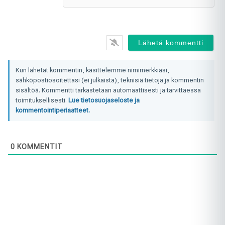
Kun lähetät kommentin, käsittelemme nimimerkkiäsi,
sähköpostiosoitettasi (ei julkaista), teknisiä tietoja ja kommentin
sisältöä. Kommentti tarkastetaan automaattisesti ja tarvittaessa
toimituksellisesti.
Lue tietosuojaseloste ja
kommentointiperiaatteet.
0
KOMMENTIT