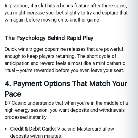
In practice, if a slot hits a bonus feature after three spins,
you might increase your bet slightly to try and capture that
win again before moving on to another game.
The Psychology Behind Rapid Play
Quick wins trigger dopamine releases that are powerful
enough to keep players returning. The short cycle of
anticipation and reward feels almost like a mini‑cathartic
ritual—you’re rewarded before you even leave your seat.
4. Payment Options That Match Your
Pace
B7 Casino understands that when you’re in the middle of a
high‑energy session, you want deposits and withdrawals
processed instantly.
Credit & Debit Cards:
Visa and Mastercard allow
deposits within minutes.