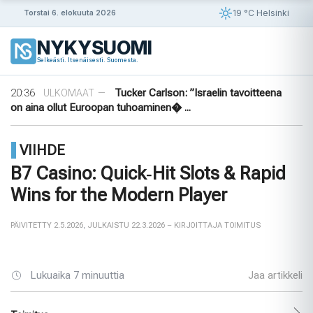
Siirry
19 °C Helsinki
Torstai 6. elokuuta 2026
sisältöön
12:53
Raportit: Yhdysvaltain armeijan
ULKOMAAT
—
NYKYSUOMI
ATACMS- ja PrSM-varastot hupenevat
Selkeästi. Itsenäisesti. Suomesta.
08:18
Islanti varoittaa nuorten lisääntyneestä
ULKOMAAT
—
rahapelaamisesta
20:36
Tucker Carlson: ”Israelin tavoitteena
ULKOMAAT
—
on aina ollut Euroopan tuhoaminen� ...
17:46
Kiina tiukentaa Yhdysvaltoihin
ULKOMAAT
—
suuntautuvien lennonvarmistukseen liittyvien ...
VIIHDE
14:30
Norjalainen tekoälykeskus solmi 4,1
ULKOMAAT
—
miljardin euron sopimuksen
B7 Casino: Quick‑Hit Slots & Rapid
12:53
Raportit: Yhdysvaltain armeijan
ULKOMAAT
—
Wins for the Modern Player
ATACMS- ja PrSM-varastot hupenevat
08:18
Islanti varoittaa nuorten lisääntyneestä
ULKOMAAT
—
rahapelaamisesta
PÄIVITETTY 2.5.2026
,
JULKAISTU 22.3.2026
– KIRJOITTAJA TOIMITUS
Lukuaika 7 minuuttia
Jaa artikkeli