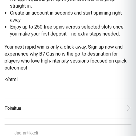
straight in.
Create an account in seconds and start spinning right
away.
Enjoy up to 250 free spins across selected slots once
you make your first deposit—no extra steps needed.
Your next rapid win is only a click away. Sign up now and
experience why B7 Casino is the go-to destination for
players who love high‑intensity sessions focused on quick
outcomes!
</html
Toimitus
Jaa artikkeli