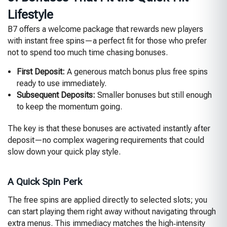
Lifestyle
B7 offers a welcome package that rewards new players
with instant free spins—a perfect fit for those who prefer
not to spend too much time chasing bonuses.
First Deposit:
A generous match bonus plus free spins
ready to use immediately.
Subsequent Deposits:
Smaller bonuses but still enough
to keep the momentum going.
The key is that these bonuses are activated instantly after
deposit—no complex wagering requirements that could
slow down your quick play style.
A Quick Spin Perk
The free spins are applied directly to selected slots; you
can start playing them right away without navigating through
extra menus. This immediacy matches the high‑intensity