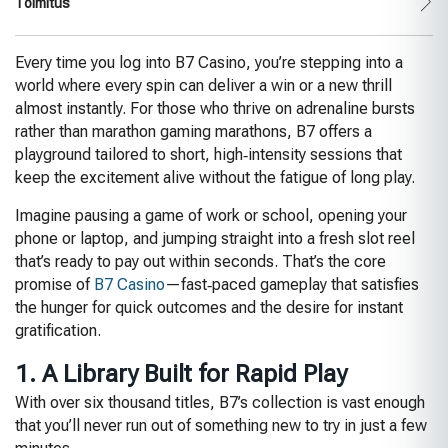
Toimitus
Every time you log into B7 Casino, you’re stepping into a
world where every spin can deliver a win or a new thrill
almost instantly. For those who thrive on adrenaline bursts
rather than marathon gaming marathons, B7 offers a
playground tailored to short, high‑intensity sessions that
keep the excitement alive without the fatigue of long play.
Imagine pausing a game of work or school, opening your
phone or laptop, and jumping straight into a fresh slot reel
that’s ready to pay out within seconds. That’s the core
promise of
B7 Casino
—fast‑paced gameplay that satisfies
the hunger for quick outcomes and the desire for instant
gratification.
1. A Library Built for Rapid Play
With over six thousand titles, B7’s collection is vast enough
that you’ll never run out of something new to try in just a few