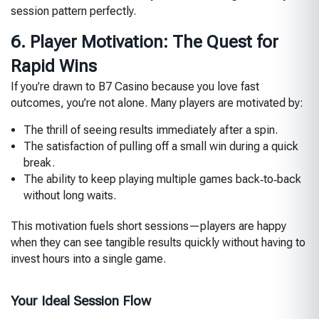
session pattern perfectly.
6. Player Motivation: The Quest for
Rapid Wins
If you’re drawn to B7 Casino because you love fast
outcomes, you’re not alone. Many players are motivated by:
The thrill of seeing results immediately after a spin.
The satisfaction of pulling off a small win during a quick
break.
The ability to keep playing multiple games back‑to‑back
without long waits.
This motivation fuels short sessions—players are happy
when they can see tangible results quickly without having to
invest hours into a single game.
Your Ideal Session Flow