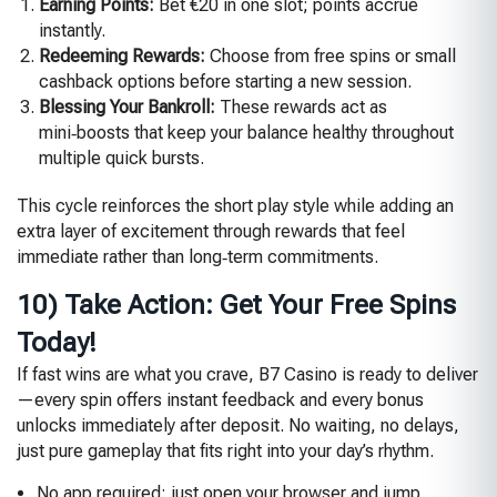
Earning Points:
Bet €20 in one slot; points accrue
instantly.
Redeeming Rewards:
Choose from free spins or small
cashback options before starting a new session.
Blessing Your Bankroll:
These rewards act as
mini‑boosts that keep your balance healthy throughout
multiple quick bursts.
This cycle reinforces the short play style while adding an
extra layer of excitement through rewards that feel
immediate rather than long‑term commitments.
10) Take Action: Get Your Free Spins
Today!
If fast wins are what you crave, B7 Casino is ready to deliver
—every spin offers instant feedback and every bonus
unlocks immediately after deposit. No waiting, no delays,
just pure gameplay that fits right into your day’s rhythm.
No app required; just open your browser and jump