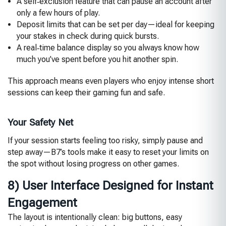
A self‑exclusion feature that can pause an account after
only a few hours of play.
Deposit limits that can be set per day—ideal for keeping
your stakes in check during quick bursts.
A real‑time balance display so you always know how
much you’ve spent before you hit another spin.
This approach means even players who enjoy intense short
sessions can keep their gaming fun and safe.
Your Safety Net
If your session starts feeling too risky, simply pause and
step away—B7’s tools make it easy to reset your limits on
the spot without losing progress on other games.
8) User Interface Designed for Instant
Engagement
The layout is intentionally clean: big buttons, easy