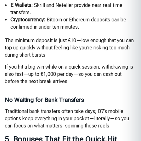
E‑Wallets:
Skrill and Neteller provide near‑real‑time
transfers.
Cryptocurrency:
Bitcoin or Ethereum deposits can be
confirmed in under ten minutes.
The minimum deposit is just €10—low enough that you can
top up quickly without feeling like you’re risking too much
during short bursts.
If you hit a big win while on a quick session, withdrawing is
also fast—up to €1,000 per day—so you can cash out
before the next break arrives.
No Waiting for Bank Transfers
Traditional bank transfers often take days; B7’s mobile
options keep everything in your pocket—literally—so you
can focus on what matters: spinning those reels.
5. Bonuses That Fit the Quick‑Hit