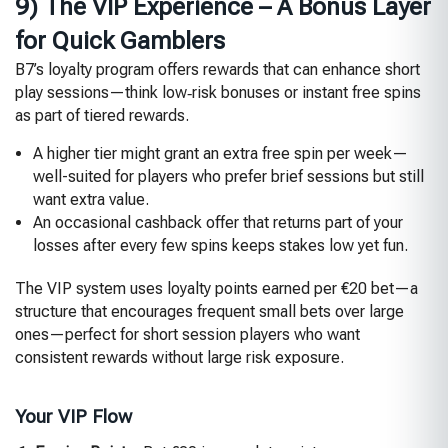
9) The VIP Experience – A Bonus Layer
for Quick Gamblers
B7’s loyalty program offers rewards that can enhance short
play sessions—think low‑risk bonuses or instant free spins
as part of tiered rewards.
A higher tier might grant an extra free spin per week—
well-suited for players who prefer brief sessions but still
want extra value.
An occasional cashback offer that returns part of your
losses after every few spins keeps stakes low yet fun.
The VIP system uses loyalty points earned per €20 bet—a
structure that encourages frequent small bets over large
ones—perfect for short session players who want
consistent rewards without large risk exposure.
Your VIP Flow